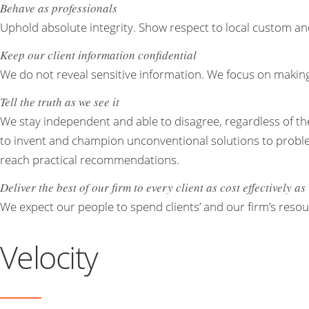
Behave as professionals
Uphold absolute integrity. Show respect to local custom an
Keep our client information confidential
We do not reveal sensitive information. We focus on making 
Tell the truth as we see it
We stay independent and able to disagree, regardless of the
to invent and champion unconventional solutions to problems
reach practical recommendations.
Deliver the best of our firm to every client as cost effectively a
We expect our people to spend clients’ and our firm’s resou
Velocity