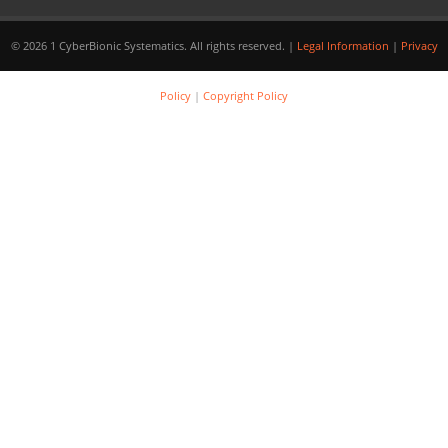
© 2026 1 CyberBionic Systematics. All rights reserved. |
Legal Information
|
Privacy
Policy
|
Copyright Policy