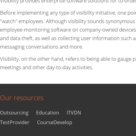
Visibility provides enterprise software solutions for to-ord
Before implementing any type of visibility initiative, one poi
"watch" employees. Although visibility sounds synonymous wi
employee-monitoring software on company-owned devices. I
and data theft, as well as collecting user information such 
messaging conversations and more.
Visibility, on the other hand, refers to being able to gauge p
meetings and other day-to-day activities.
Our resources
Outsourcing
Education
ITVDN
TestProvider
CourseDevelop