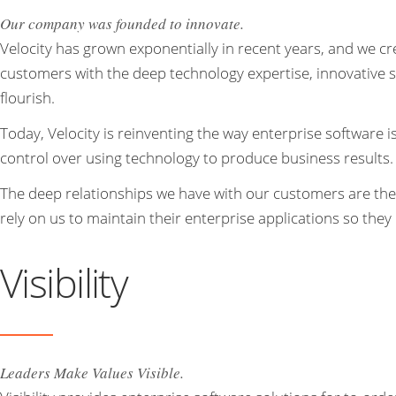
Our company was founded to innovate.
Velocity has grown exponentially in recent years, and we cr
customers with the deep technology expertise, innovative so
flourish.
Today, Velocity is reinventing the way enterprise software
control over using technology to produce business results.
The deep relationships we have with our customers are th
rely on us to maintain their enterprise applications so they
Visibility
Leaders Make Values Visible.