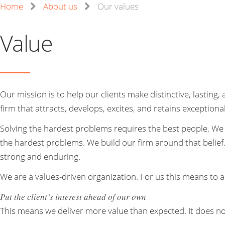
Home
About us
Our values
Value
Our mission is to help our clients make distinctive, lastin
firm that attracts, develops, excites, and retains exceptiona
Solving the hardest problems requires the best people. We 
the hardest problems. We build our firm around that belief
strong and enduring.
We are a values-driven organization. For us this means to a
Put the client’s interest ahead of our own
This means we deliver more value than expected. It does no