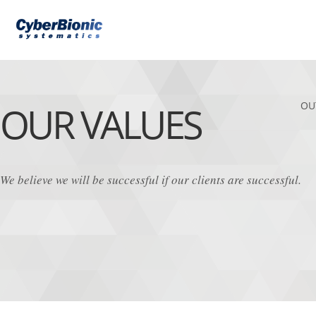
OUR VALUES
OU
We believe we will be successful if our clients are successful.